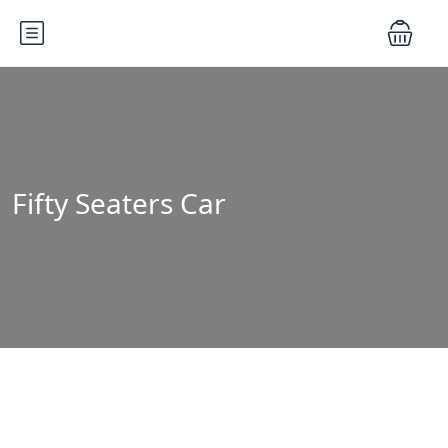
Fifty Seaters Car