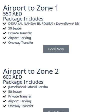
Airport to Zone 1
550 AED
Package Includes
DEIRA /AL NAHDA/ BURDUBAI / DownTown/ BB
50 Seater
Private Transfer
Airport Parking
Oneway Transfer
Book Now
Airport to Zone 2
600 AED
Package Includes
Jumeirah/Al Safa/Al Barsha
50 Seater
Private Transfer
Airport Parking
Oneway Transfer