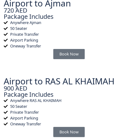
Airport to Ajman
720 AED
Package Includes
Anywhere Ajman
50 Seater
Private Transfer
Airport Parking
Oneway Transfer
Book Now
Airport to RAS AL KHAIMAH
900 AED
Package Includes
Anywhere RAS AL KHAIMAH
50 Seater
Private Transfer
Airport Parking
Oneway Transfer
Book Now