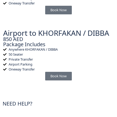
Oneway Transfer
Book Now
Airport to KHORFAKAN / DIBBA
850 AED
Package Includes
Anywhere KHORFAKAN / DIBBA
50 Seater
Private Transfer
Airport Parking
Oneway Transfer
Book Now
NEED HELP?