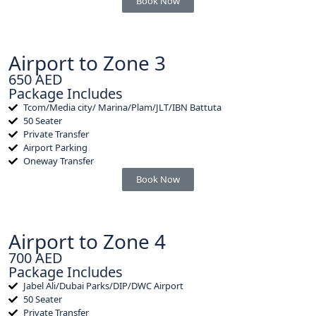
Book Now
Airport to Zone 3
650 AED
Package Includes
Tcom/Media city/ Marina/Plam/JLT/IBN Battuta
50 Seater
Private Transfer
Airport Parking
Oneway Transfer
Book Now
Airport to Zone 4
700 AED
Package Includes
Jabel Ali/Dubai Parks/DIP/DWC Airport
50 Seater
Private Transfer