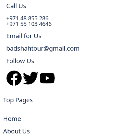
Call Us
+971 48 855 286
+971 55 103 4646
Email for Us
badshahtour@gmail.com
Follow Us
Top Pages
Home
About Us