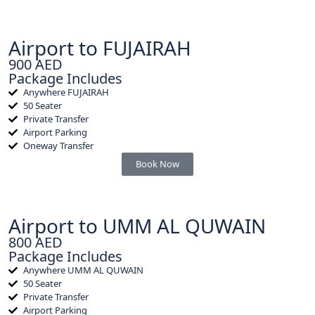
Airport to FUJAIRAH
900 AED
Package Includes
Anywhere FUJAIRAH
50 Seater
Private Transfer
Airport Parking
Oneway Transfer
Book Now
Airport to UMM AL QUWAIN
800 AED
Package Includes
Anywhere UMM AL QUWAIN
50 Seater
Private Transfer
Airport Parking