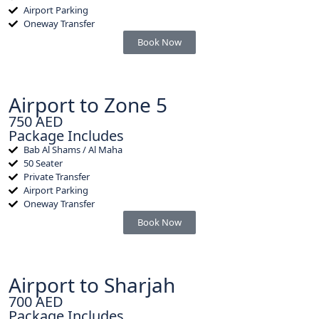
Airport Parking
Oneway Transfer
Book Now
Airport to Zone 5
750 AED
Package Includes
Bab Al Shams / Al Maha
50 Seater
Private Transfer
Airport Parking
Oneway Transfer
Book Now
Airport to Sharjah
700 AED
Package Includes