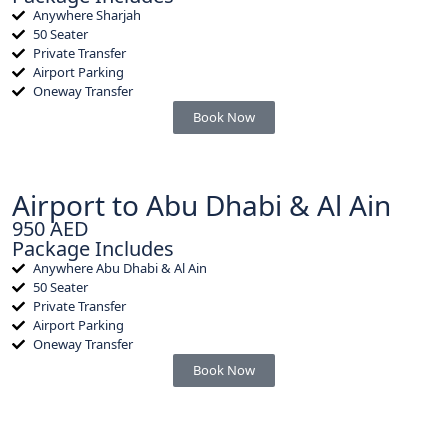
Anywhere Sharjah
50 Seater
Private Transfer
Airport Parking
Oneway Transfer
Book Now
Airport to Abu Dhabi & Al Ain
950 AED
Package Includes
Anywhere Abu Dhabi & Al Ain
50 Seater
Private Transfer
Airport Parking
Oneway Transfer
Book Now